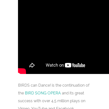
BIRDS can Dance! is the continuation of
the
BIRD SONG OPERA
and its great
success with over 4,5 million plays on
Vimeo, YouTube and Facebook.