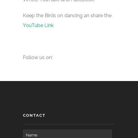
Keep the Birds on dancing an share the
YouTube Link
Follow us on:
CONTACT