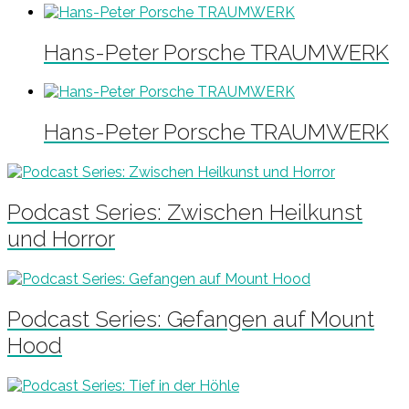
Hans-Peter Porsche TRAUMWERK
Hans-Peter Porsche TRAUMWERK
Podcast Series: Zwischen Heilkunst
und Horror
Podcast Series: Gefangen auf Mount
Hood