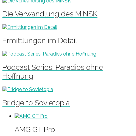
Die Verwandlung des MINSK
Ermittlungen im Detail
Podcast Series: Paradies ohne
Hoffnung
Bridge to Sovietopia
AMG GT Pro