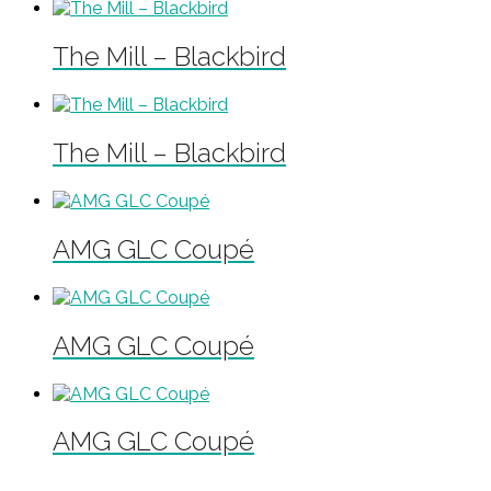
The Mill – Blackbird
The Mill – Blackbird
AMG GLC Coupé
AMG GLC Coupé
AMG GLC Coupé