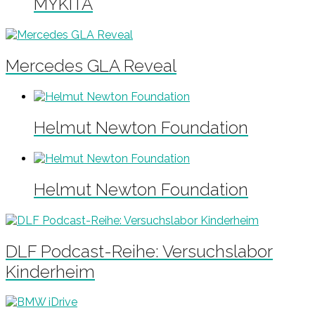
MYKITA
Mercedes GLA Reveal
Helmut Newton Foundation
Helmut Newton Foundation
DLF Podcast-Reihe: Versuchslabor
Kinderheim