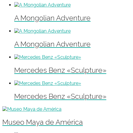
A Mongolian Adventure
A Mongolian Adventure
Mercedes Benz «Sculpture»
Mercedes Benz «Sculpture»
Museo Maya de América