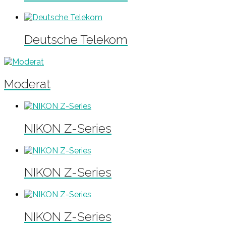
Deutsche Telekom
Moderat
NIKON Z-Series
NIKON Z-Series
NIKON Z-Series