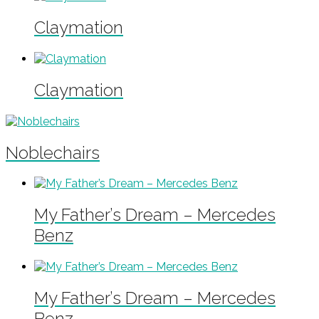
Claymation
Claymation
Noblechairs
My Father’s Dream – Mercedes
Benz
My Father’s Dream – Mercedes
Benz