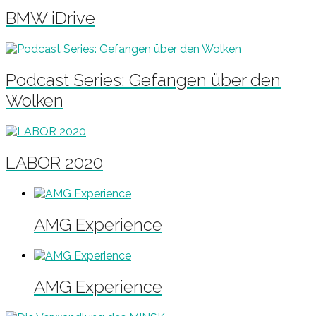
BMW iDrive
Podcast Series: Gefangen über den
Wolken
LABOR 2020
AMG Experience
AMG Experience