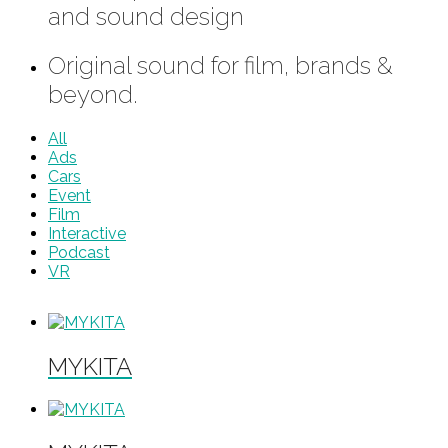
and sound design
Original sound for film, brands &
beyond.
All
Ads
Cars
Event
Film
Interactive
Podcast
VR
MYKITA