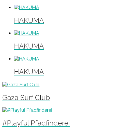
HAKUMA
HAKUMA
HAKUMA
Gaza Surf Club
#Playful Pfadfinderei