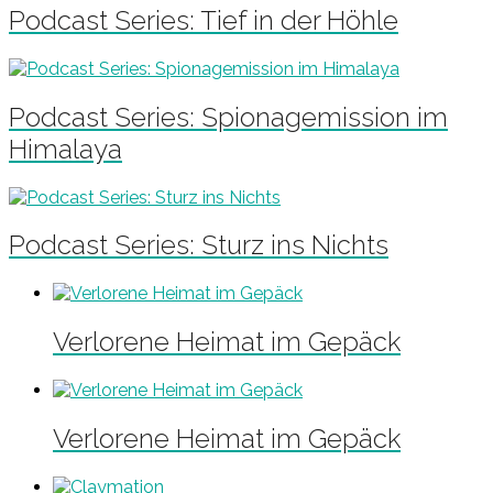
Podcast Series: Tief in der Höhle
Podcast Series: Spionagemission im
Himalaya
Podcast Series: Sturz ins Nichts
Verlorene Heimat im Gepäck
Verlorene Heimat im Gepäck