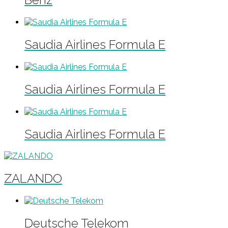
Saudia Airlines Formula E
Saudia Airlines Formula E
Saudia Airlines Formula E
ZALANDO
Deutsche Telekom