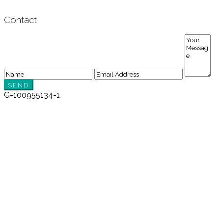
Contact
G-100955134-1