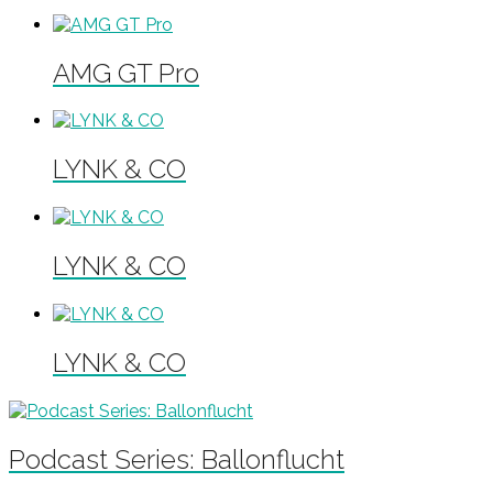
AMG GT Pro
LYNK & CO
LYNK & CO
LYNK & CO
Podcast Series: Ballonflucht