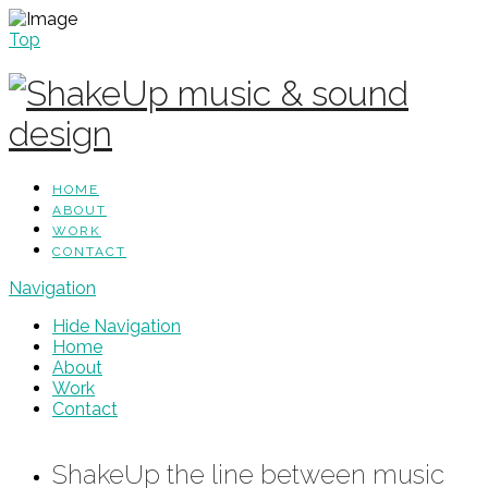
Top
HOME
ABOUT
WORK
CONTACT
Navigation
Hide Navigation
Home
About
Work
Contact
ShakeUp the line between music