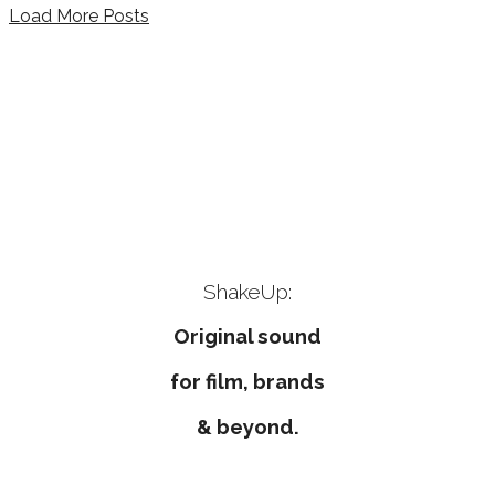
Load More Posts
ShakeUp music & sound
design Volker Pannes
original music and
sounddesign
ShakeUp:
Original sound
for film, brands
& beyond.
ShakeUp
 delivers style conscious music and sound design
Corporate Music, Commercials, Score, Filmmusik, Soundde