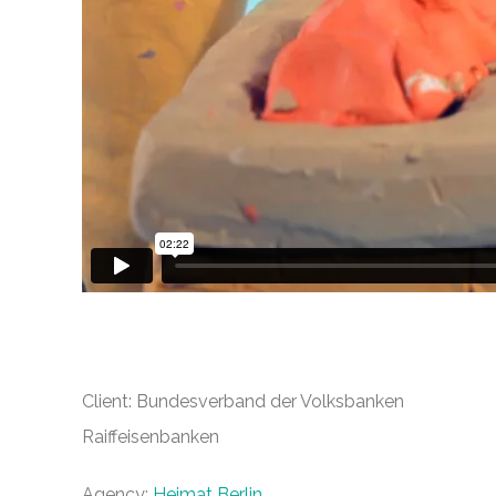
Client: Bundesverband der Volksbanken
Raiffeisenbanken
Agency:
Heimat Berlin