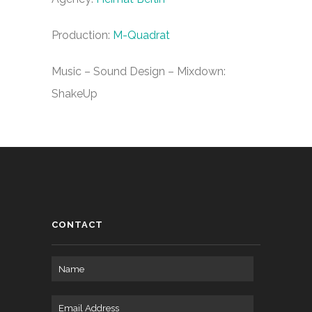
Production:
M-Quadrat
Music – Sound Design – Mixdown:
ShakeUp
CONTACT