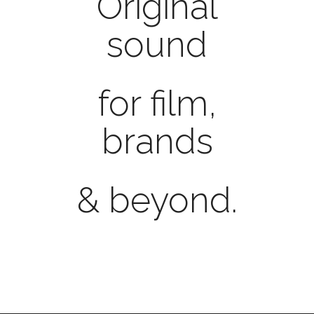
Original
sound
for film,
brands
& beyond.
ShakeUp
 delivers style conscious music and soun
Corporate Music, Commercials, Score, Filmmus