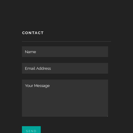
CONTACT