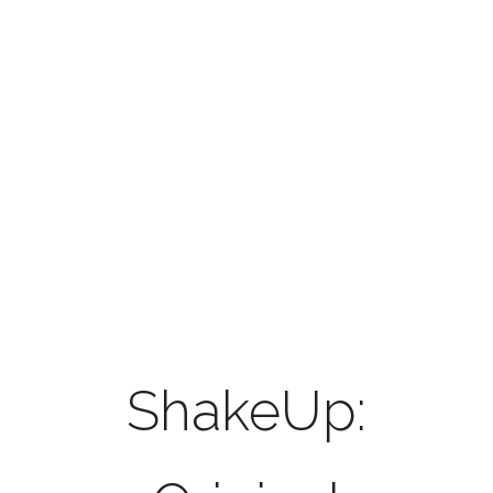
Volker
Pannes
original
music and
sounddesign
ShakeUp: